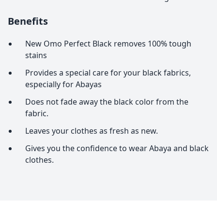
Benefits
New Omo Perfect Black removes 100% tough
stains
Provides a special care for your black fabrics,
especially for Abayas
Does not fade away the black color from the
fabric.
Leaves your clothes as fresh as new.
Gives you the confidence to wear Abaya and black
clothes.