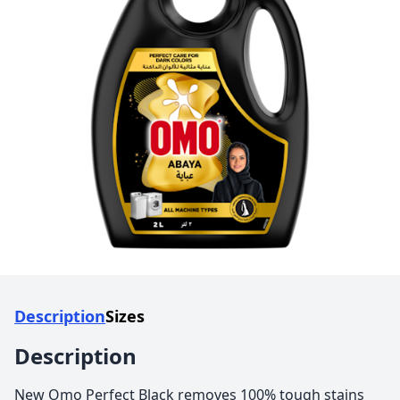
Description
Sizes
Description
New Omo Perfect Black removes 100% tough stains