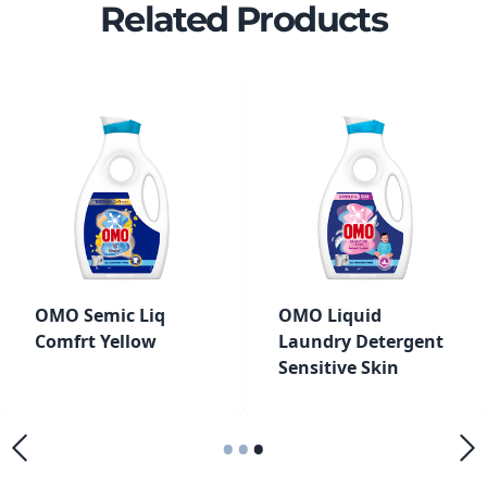
Related Products
OMO Semic Liq
OMO Liquid
Comfrt Yellow
Laundry Detergent
Sensitive Skin
•
•
•