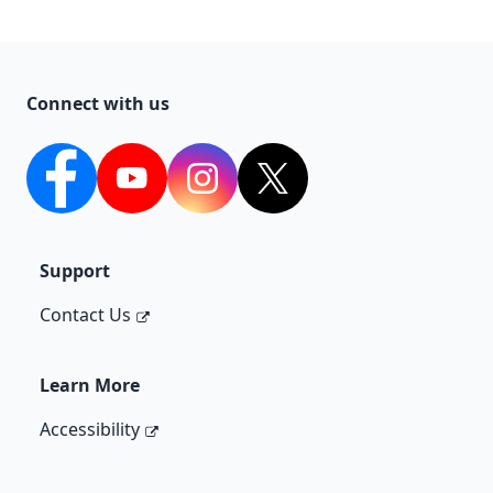
Connect with us
Facebook
YouTube
Instagram
Twitter
Support
Contact Us
Learn More
Accessibility