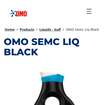
Skip
to
Menu
content
Current page:
Home
/
Products
/
Liquids - Gulf
/
OMO Semc Liq Black
OMO SEMC LIQ
BLACK