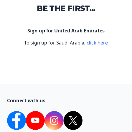
BE THE FIRST...
Sign up for United Arab Emirates
To sign up for Saudi Arabia,
click here
Connect with us
Facebook
YouTube
Instagram
Twitter