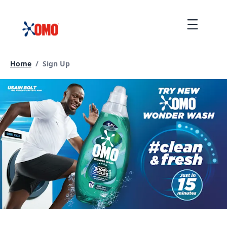
Skip
to
Menu
content
Current page:
Home
/
Sign Up