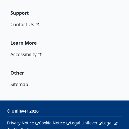
Support
Contact Us
Learn More
Accessibility
Other
Sitemap
©
Unilever
2026
Privacy Notice
Cookie Notice
Legal Unilever
Legal