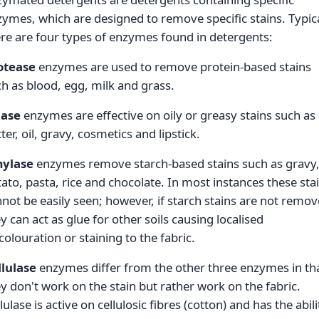
ymes, which are designed to remove specific stains. Typica
re are four types of enzymes found in detergents:
otease
enzymes are used to remove protein-based stains
h as blood, egg, milk and grass.
pase
enzymes are effective on oily or greasy stains such as
ter, oil, gravy, cosmetics and lipstick.
ylase
enzymes remove starch-based stains such as gravy
ato, pasta, rice and chocolate. In most instances these sta
not be easily seen; however, if starch stains are not remo
y can act as glue for other soils causing localised
colouration or staining to the fabric.
llulase
enzymes differ from the other three enzymes in th
y don't work on the stain but rather work on the fabric.
lulase is active on cellulosic fibres (cotton) and has the abili