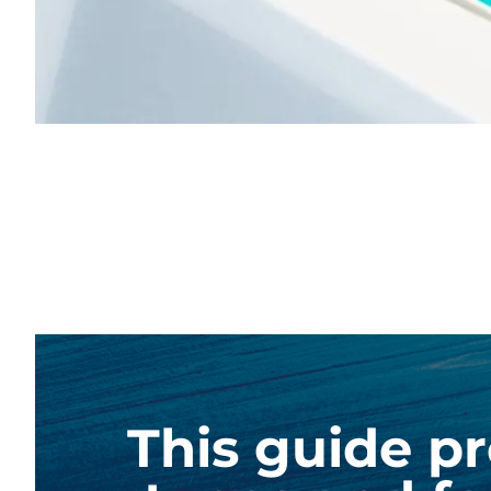
This guide pr