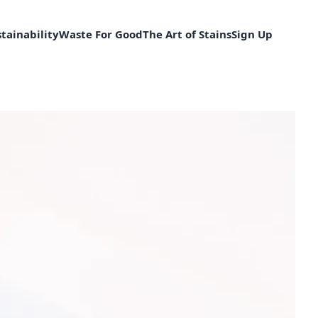
tainability
Waste For Good
The Art of Stains
Sign Up