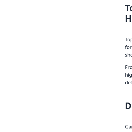
T
H
Top
fo
sho
Fr
hig
de
D
Gar