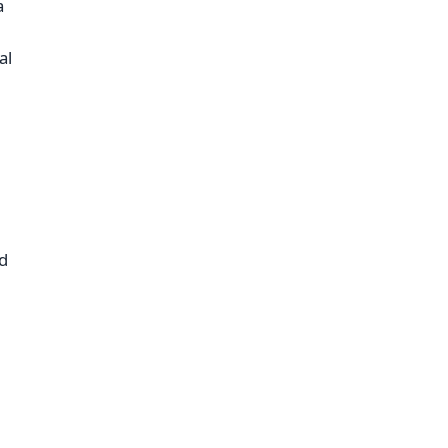
a
,
al
nd