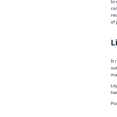
to 
con
res
of 
L
It 
out
ma
Liq
ha
Pow