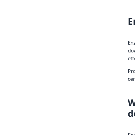
E
Enz
dow
eff
Pro
cer
W
d
Enz