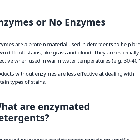
nzymes or No Enzymes
ymes are a protein material used in detergents to help br
n difficult stains, like grass and blood. They are especially
ective when used in warm water temperatures (e.g. 30-40°
ducts without enzymes are less effective at dealing with
tain types of stains.
hat are enzymated
etergents?
ymated detergents are detergents containing specific