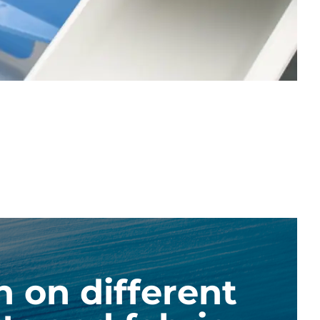
n on different