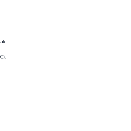
eak
C).