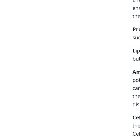
enz
the
Pr
suc
Li
but
Am
pot
can
the
dis
Ce
the
Cel