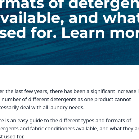
rmats of detergen
vailable, and wha
sed for. Learn mo
r the last few years, there has been a significant increase 
 number of different detergents as one product cannot
essarily deal with all laundry needs.
e is an easy guide to the different types and formats of
ergents and fabric conditioners available, and what they a
t used for.