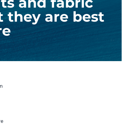
ts and fabric
t they are best
re
in
re