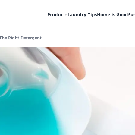
Products
Laundry Tips
Home is Good
Sus
Current page:
The Right Detergent