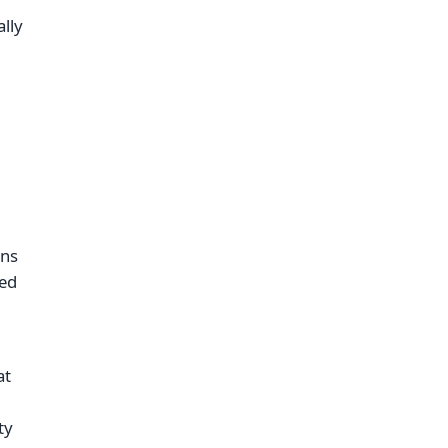
lly
,
ins
ved
at
ty