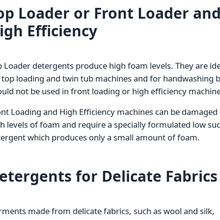
op Loader or Front Loader an
igh Efficiency
 Loader detergents produce high foam levels. They are ide
r top loading and twin tub machines and for handwashing 
uld not be used in front loading or high efficiency machine
ont Loading and High Efficiency machines can be damaged
h levels of foam and require a specially formulated low su
tergent which produces only a small amount of foam.
etergents for Delicate Fabrics
ments made from delicate fabrics, such as wool and silk,