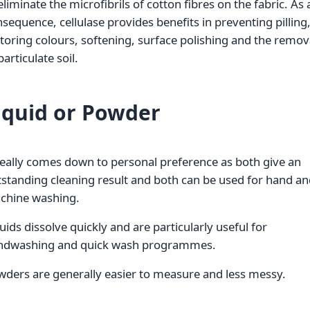
eliminate the microfibrils of cotton fibres on the fabric. As 
sequence, cellulase provides benefits in preventing pilling
toring colours, softening, surface polishing and the remov
particulate soil.
iquid or Powder
really comes down to personal preference as both give an
standing cleaning result and both can be used for hand a
chine washing.
uids dissolve quickly and are particularly useful for
ndwashing and quick wash programmes.
ders are generally easier to measure and less messy.