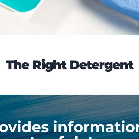
The Right Detergent
ovides informatio