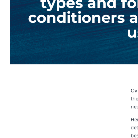
types and fo
conditioners a
u
Ove
the
nec
Her
det
bes