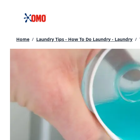
Skip
to
content
Home
/
Laundry Tips - How To Do Laundry - Laundry
/