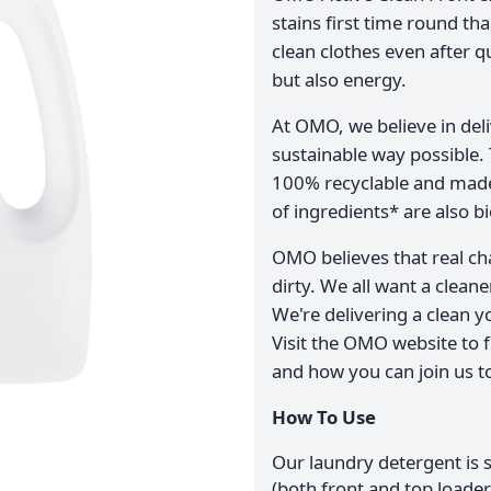
stains first time round th
clean clothes even after q
but also energy.
At OMO, we believe in del
sustainable way possible.
100% recyclable and made 
of ingredients* are also b
OMO believes that real ch
dirty. We all want a clean
We're delivering a clean y
Visit the OMO website to f
and how you can join us to
How To Use
Our laundry detergent is 
(both front and top load