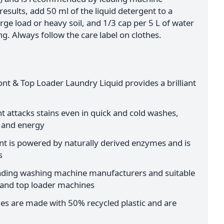
esults, add 50 ml of the liquid detergent to a
arge load or heavy soil, and 1/3 cap per 5 L of water
. Always follow the care label on clothes.
nt & Top Loader Laundry Liquid provides a brilliant
t attacks stains even in quick and cold washes,
 and energy
t is powered by naturally derived enzymes and is
s
ing washing machine manufacturers and suitable
r and top loader machines
les are made with 50% recycled plastic and are