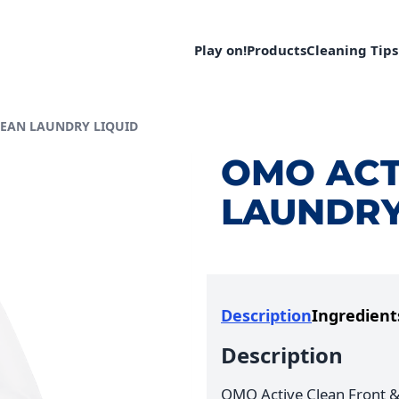
Play on!
Products
Cleaning Tips
LEAN LAUNDRY LIQUID
OMO ACT
LAUNDRY
Description
Ingredient
Description
OMO Active Clean Front &