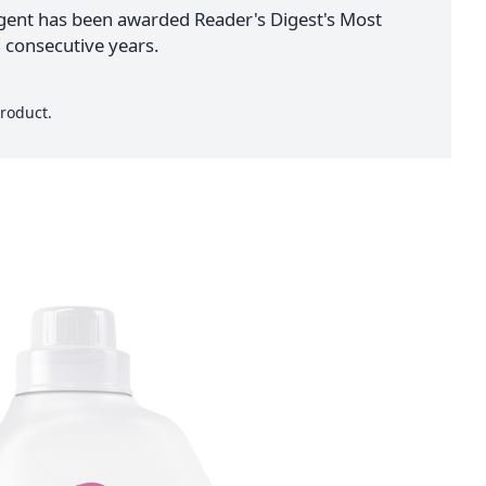
ent has been awarded Reader's Digest's Most
 consecutive years.
roduct.