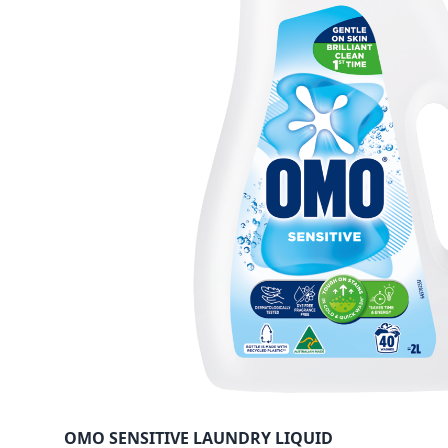
OMO SENSITIVE LAUNDRY LIQUID