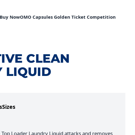
Buy Now
OMO Capsules Golden Ticket Competition
IVE CLEAN
 LIQUID
s
Sizes
 Top Loader Laundry Liquid attacks and removes