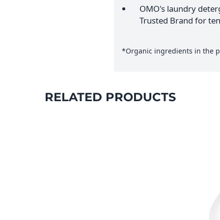
OMO's laundry deterg
Trusted Brand for ten
*Organic ingredients in the p
RELATED PRODUCTS