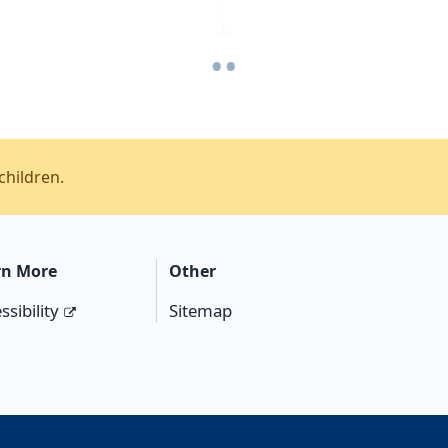
•
•
children.
rn More
Other
ssibility
Sitemap