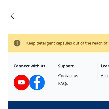
Keep detergent capsules out of the reach of 
Connect with us
Support
Lea
Contact us
Acce
FAQs
YouTube
Facebook