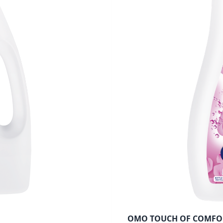
OMO TOUCH OF COMFO