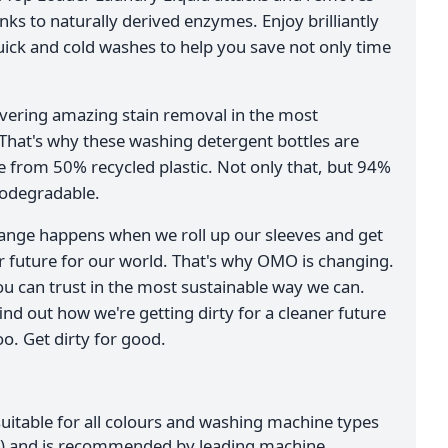
anks to naturally derived enzymes. Enjoy brilliantly
uick and cold washes to help you save not only time
ivering amazing stain removal in the most
 That's why these washing detergent bottles are
from 50% recycled plastic. Not only that, but 94%
iodegradable.
ange happens when we roll up our sleeves and get
er future for our world. That's why OMO is changing.
ou can trust in the most sustainable way we can.
ind out how we're getting dirty for a cleaner future
o. Get dirty for good.
suitable for all colours and washing machine types
er) and is recommended by leading machine