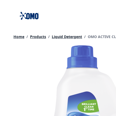
skip
to
content
Current page:
Home
/
Products
/
Liquid Detergent
/
OMO ACTIVE C