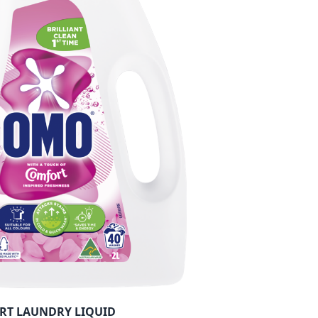
RT LAUNDRY LIQUID