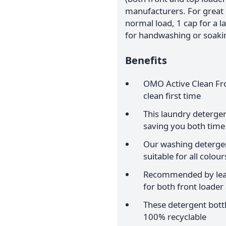
manufacturers. For great r
normal load, 1 cap for a l
for handwashing or soaking
Benefits
OMO Active Clean Fro
clean first time
This laundry detergen
saving you both time
Our washing detergen
suitable for all colour
Recommended by lead
for both front loade
These detergent bott
100% recyclable