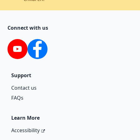
Connect with us
YouTube
Facebook
Support
Contact us
FAQs
Learn More
Accessibility