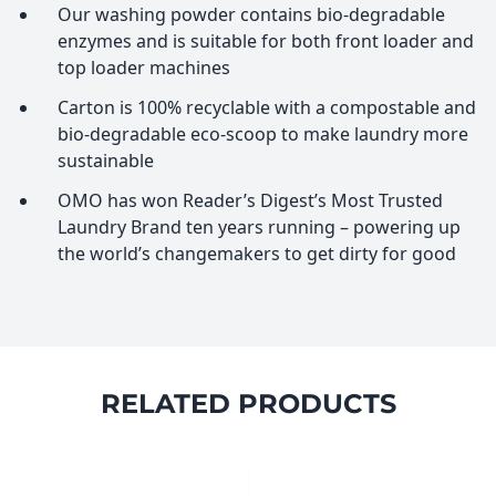
Our washing powder contains bio-degradable
enzymes and is suitable for both front loader and
top loader machines
Carton is 100% recyclable with a compostable and
bio-degradable eco-scoop to make laundry more
sustainable
OMO has won Reader’s Digest’s Most Trusted
Laundry Brand ten years running – powering up
the world’s changemakers to get dirty for good
RELATED PRODUCTS