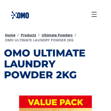
skip
to
Menu
content
Home
/
Products
/
Ultimate Powders
/
Current page:
OMO ULTIMATE LAUNDRY POWDER 2KG
OMO ULTIMATE
LAUNDRY
POWDER 2KG