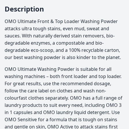
Description
OMO Ultimate Front & Top Loader Washing Powder
attacks ultra tough stains, even mud, sweat and
sauces. With naturally derived stain removers, bio-
degradable enzymes, a compostable and bio-
degradable eco-scoop, and a 100% recyclable carton,
our best washing powder is also kinder to the planet.
OMO Ultimate Washing Powder is suitable for all
washing machines – both front loader and top loader.
For great results, use the recommended dosage,
follow the care label on clothes and wash non-
colourfast clothes separately. OMO has a full range of
laundry products to suit every need, including OMO 3
in 1 capsules and OMO laundry liquid detergent. Use
OMO Sensitive for a formula that is tough on stains
and gentle on skin, OMO Active to attack stains first