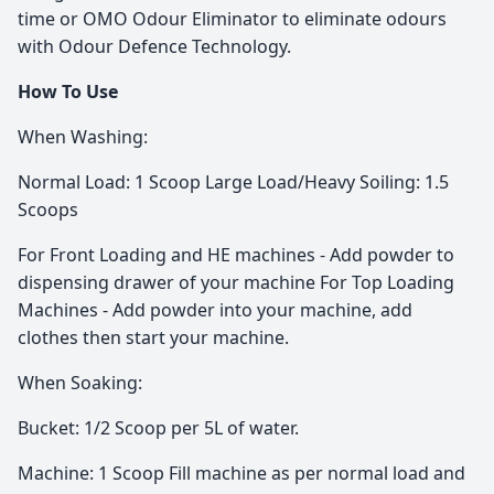
time or OMO Odour Eliminator to eliminate odours
with Odour Defence Technology.
How To Use
When Washing:
Normal Load: 1 Scoop Large Load/Heavy Soiling: 1.5
Scoops
For Front Loading and HE machines - Add powder to
dispensing drawer of your machine For Top Loading
Machines - Add powder into your machine, add
clothes then start your machine.
When Soaking:
Bucket: 1/2 Scoop per 5L of water.
Machine: 1 Scoop Fill machine as per normal load and