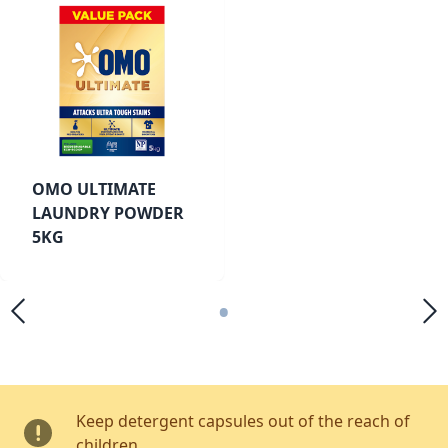
OMO ULTIMATE
LAUNDRY POWDER
5KG
•
Keep detergent capsules out of the reach of
children.