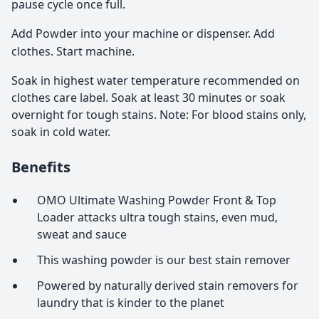
pause cycle once full.
Add Powder into your machine or dispenser. Add
clothes. Start machine.
Soak in highest water temperature recommended on
clothes care label. Soak at least 30 minutes or soak
overnight for tough stains. Note: For blood stains only,
soak in cold water.
Benefits
OMO Ultimate Washing Powder Front & Top
Loader attacks ultra tough stains, even mud,
sweat and sauce
This washing powder is our best stain remover
Powered by naturally derived stain removers for
laundry that is kinder to the planet