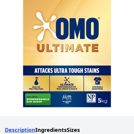
Description
Ingredients
Sizes