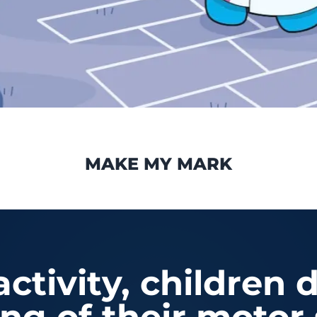
MAKE MY MARK
ctivity, children 