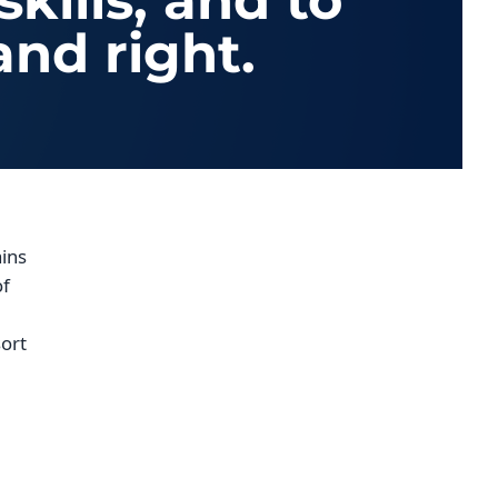
kills, and to
and right.
ains
of
sort