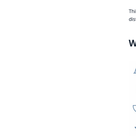
Thi
dis
W