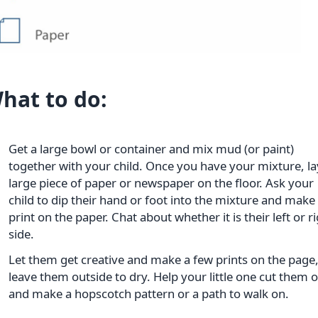
hat to do:
Get a large bowl or container and mix mud (or paint)
together with your child. Once you have your mixture, la
large piece of paper or newspaper on the floor. Ask your
child to dip their hand or foot into the mixture and make
print on the paper. Chat about whether it is their left or r
side.
Let them get creative and make a few prints on the page
leave them outside to dry. Help your little one cut them 
and make a hopscotch pattern or a path to walk on.