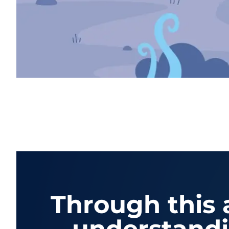
Through this a