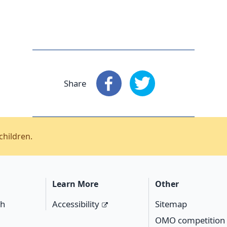
Share
Share
: Facebook
Share
: X
children.
Learn More
Other
ch
Accessibility
Sitemap
OMO competition 