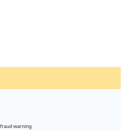
fraud warning