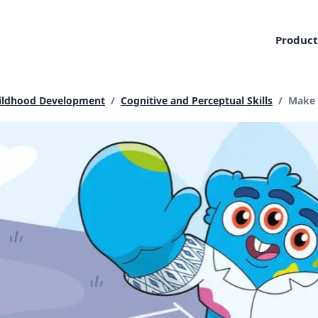
Product
Curre
Childhood Development
/
Cognitive and Perceptual Skills
/
Make