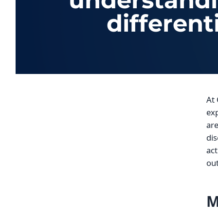
understandin
different
At 
exp
are
dis
act
out
M