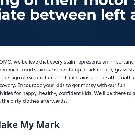
g of their motor s
iate between left 
OMO, we believe that every stain represents an important
erience - mud stains are the stamp of adventure, grass st
 the sign of exploration and fruit stains are the aftermath 
covery. Encourage your kids to get messy with our fun
ivities for happy, healthy, confident kids. We'll be there to 
 the dirty clothes afterwards.
ake My Mark