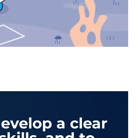
develop a clear