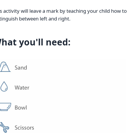
s activity will leave a mark by teaching your child how to
tinguish between left and right.
hat you'll need: