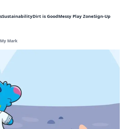
s
Sustainability
Dirt is Good
Messy Play Zone
Sign-Up
nt page:
 My Mark