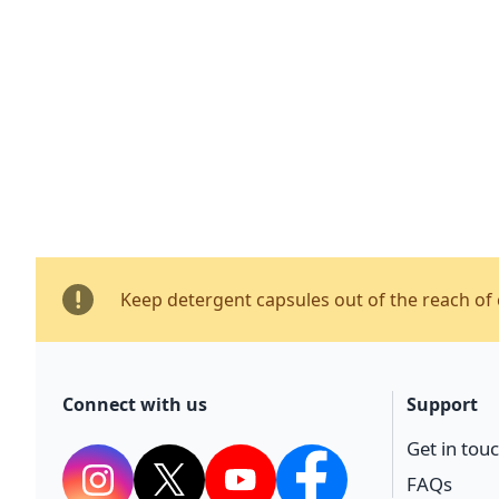
Keep detergent capsules out of the reach of 
Connect with us
Support
Get in tou
FAQs
Instagram
Twitter
YouTube
Facebook