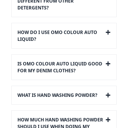
DIFFERENT FROM OTHER
DETERGENTS?
HOW DO I USE OMO COLOUR AUTO
LIQUID?
IS OMO COLOUR AUTO LIQUID GOOD
FOR MY DENIM CLOTHES?
WHAT IS HAND WASHING POWDER?
HOW MUCH HAND WASHING POWDER
SHOULD I USE WHEN DOING MY