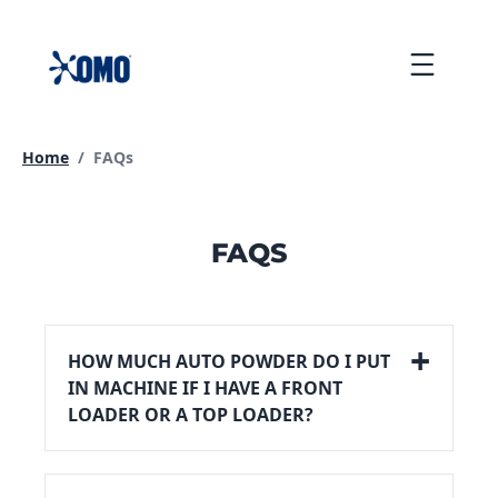
skip
to
Menu
content
Current page:
Home
/
FAQs
FAQS
HOW MUCH AUTO POWDER DO I PUT
IN MACHINE IF I HAVE A FRONT
LOADER OR A TOP LOADER?