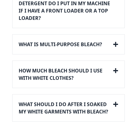
DETERGENT DO I PUT IN MY MACHINE
IF I HAVE A FRONT LOADER OR A TOP
LOADER?
WHAT IS MULTI-PURPOSE BLEACH?
HOW MUCH BLEACH SHOULD I USE
WITH WHITE CLOTHES?
WHAT SHOULD I DO AFTER I SOAKED
MY WHITE GARMENTS WITH BLEACH?