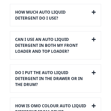
HOW MUCH AUTO LIQUID
DETERGENT DO I USE?
CAN I USE AN AUTO LIQUID
DETERGENT IN BOTH MY FRONT
LOADER AND TOP LOADER?
DO I PUT THE AUTO LIQUID
DETERGENT IN THE DRAWER OR IN
THE DRUM?
HOW IS OMO COLOUR AUTO LIQUID