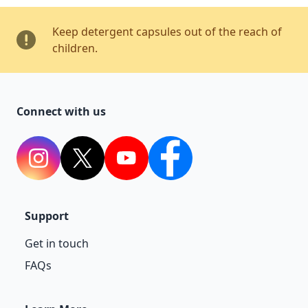
Keep detergent capsules out of the reach of
children.
Connect with us
Instagram
Twitter
YouTube
Facebook
Support
Get in touch
FAQs