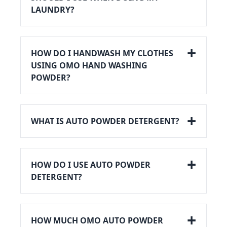
LAUNDRY?
HOW DO I HANDWASH MY CLOTHES
USING OMO HAND WASHING
POWDER?
WHAT IS AUTO POWDER DETERGENT?
HOW DO I USE AUTO POWDER
DETERGENT?
HOW MUCH OMO AUTO POWDER