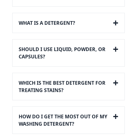
WHAT IS A DETERGENT?
SHOULD I USE LIQUID, POWDER, OR
CAPSULES?
WHICH IS THE BEST DETERGENT FOR
TREATING STAINS?
HOW DO I GET THE MOST OUT OF MY
WASHING DETERGENT?