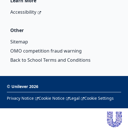
Learn More
Accessibility
Other
Sitemap
OMO competition fraud warning
Back to School Terms and Conditions
©
Unilever
2026
Privacy Notice
Cookie Notice
Legal
Cookie Settings