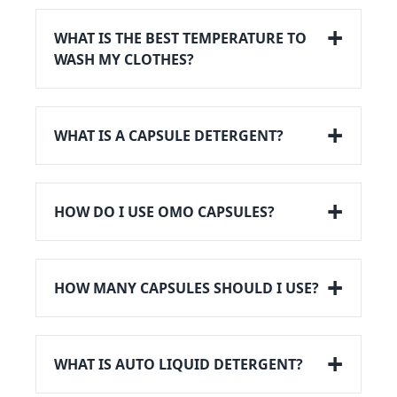
WHAT IS THE BEST TEMPERATURE TO
WASH MY CLOTHES?
WHAT IS A CAPSULE DETERGENT?
HOW DO I USE OMO CAPSULES?
HOW MANY CAPSULES SHOULD I USE?
WHAT IS AUTO LIQUID DETERGENT?