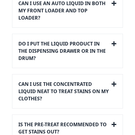
CAN I USE AN AUTO LIQUID IN BOTH
MY FRONT LOADER AND TOP
LOADER?
DO I PUT THE LIQUID PRODUCT IN
THE DISPENSING DRAWER OR IN THE
DRUM?
CAN I USE THE CONCENTRATED
LIQUID NEAT TO TREAT STAINS ON MY
CLOTHES?
IS THE PRE-TREAT RECOMMENDED TO
GET STAINS OUT?