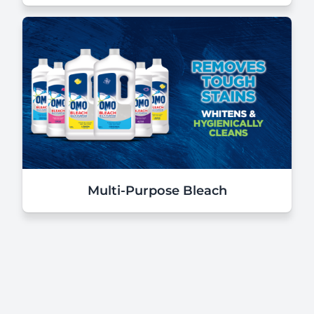
Multi-Purpose Bleach