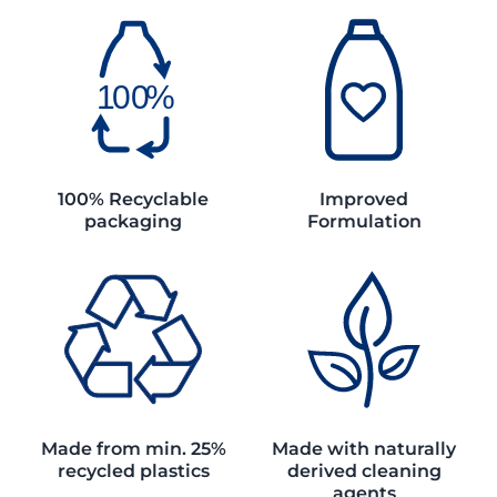
100% Recyclable
Improved
packaging
Formulation
Made from min. 25%
Made with naturally
recycled plastics
derived cleaning
agents