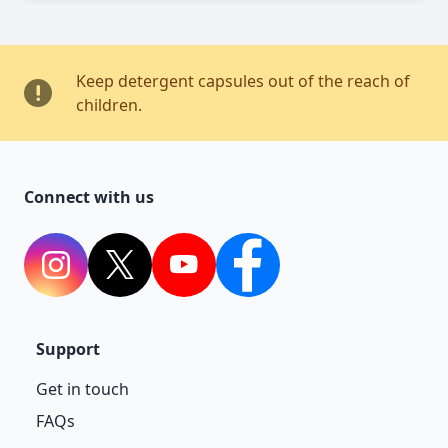
Keep detergent capsules out of the reach of
children.
Connect with us
Instagram
Twitter
YouTube
Facebook
Support
Get in touch
FAQs