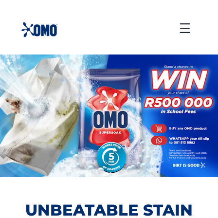
skip
to
Menu
content
UNBEATABLE STAIN