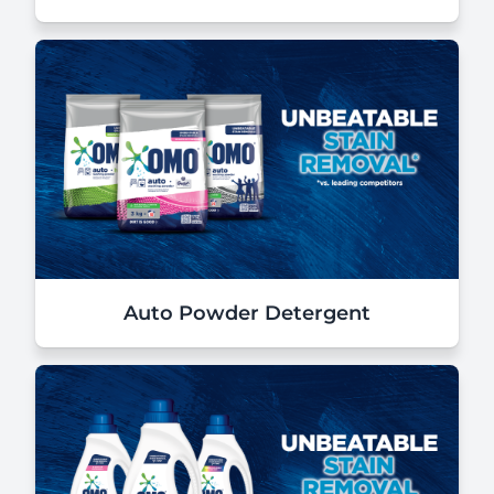
Auto Powder Detergent