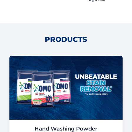
PRODUCTS
Hand Washing Powder