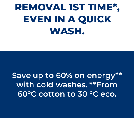
REMOVAL 1ST TIME*,
EVEN IN A QUICK
WASH.
Save up to 60% on energy**
with cold washes. **From
60°C cotton to 30 °C eco.