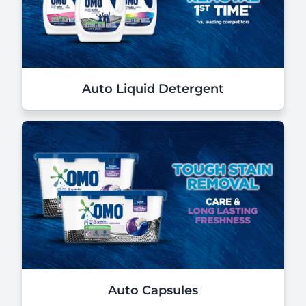
Auto Liquid Detergent
Auto Capsules