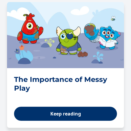
The Importance of Messy
Play
Keep reading