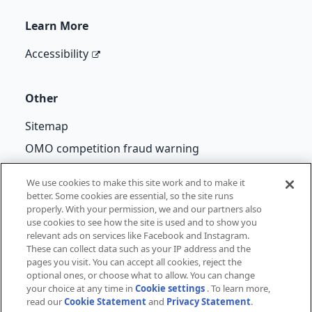
Learn More
Accessibility
Other
Sitemap
OMO competition fraud warning
Back to School Terms and Conditions
We use cookies to make this site work and to make it
better. Some cookies are essential, so the site runs
properly. With your permission, we and our partners also
use cookies to see how the site is used and to show you
©
Unilever
2026
relevant ads on services like Facebook and Instagram.
These can collect data such as your IP address and the
pages you visit. You can accept all cookies, reject the
Privacy Notice
Cookie Notice
Legal
Cookie Settings
optional ones, or choose what to allow. You can change
your choice at any time in
Cookie settings
. To learn more,
read our
Cookie Statement
and
Privacy Statement
.