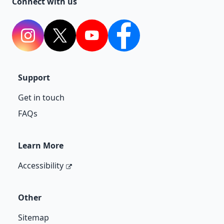
Connect with us
Instagram
Twitter
YouTube
Facebook
Support
Get in touch
FAQs
Learn More
Accessibility
Other
Sitemap