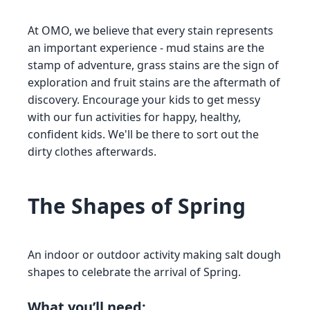
At OMO, we believe that every stain represents
an important experience - mud stains are the
stamp of adventure, grass stains are the sign of
exploration and fruit stains are the aftermath of
discovery. Encourage your kids to get messy
with our fun activities for happy, healthy,
confident kids. We'll be there to sort out the
dirty clothes afterwards.
The Shapes of Spring
An indoor or outdoor activity making salt dough
shapes to celebrate the arrival of Spring.
What you’ll need: