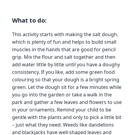
What to do:
This activity starts with making the salt dough,
which is plenty of fun and helps to build small
muscles in the hands that are good for pencil
grip. Mix the flour and salt together and then
add water little by little until you have a doughy
consistency. If you like, add some green food
colouring so that your dough is a bright spring
green. Let the dough sit for a few minutes while
you go into the garden or take a walk in the
park and gather a few leaves and flowers to use
in your ornaments. Remind your child to be
gentle with the plants and only to pick a little bit
– just what they need. Weeds like dandelions
and blackjacks have well-shaped leaves and