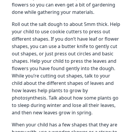
flowers so you can even get a bit of gardening
done while gathering your materials.
Roll out the salt dough to about 5mm thick. Help
your child to use cookie cutters to press out
different shapes. If you don’t have leaf or flower
shapes, you can use a butter knife to gently cut
out shapes, or just press out circles and basic
shapes. Help your child to press the leaves and
flowers you have found gently into the dough.
While you’re cutting out shapes, talk to your
child about the different shapes of leaves and
how leaves help plants to grow by
photosynthesis. Talk about how some plants go
to sleep during winter and lose all their leaves,
and then new leaves grow in spring.
When your child has a few shapes that they are