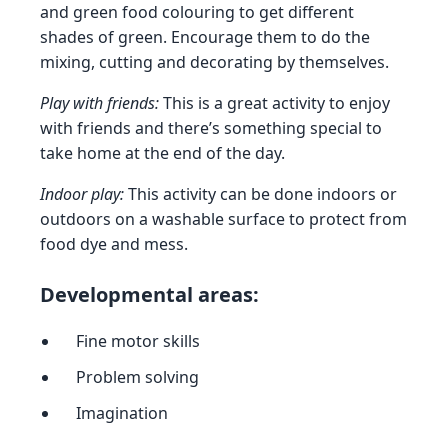
and green food colouring to get different
shades of green. Encourage them to do the
mixing, cutting and decorating by themselves.
Play with friends:
This is a great activity to enjoy
with friends and there’s something special to
take home at the end of the day.
Indoor play:
This activity can be done indoors or
outdoors on a washable surface to protect from
food dye and mess.
Developmental areas:
Fine motor skills
Problem solving
Imagination