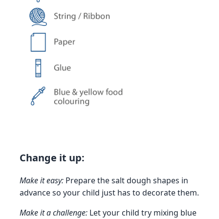
Change it up:
Make it easy:
Prepare the salt dough shapes in
advance so your child just has to decorate them.
Make it a challenge:
Let your child try mixing blue