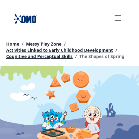
skip
to
Menu
content
Home
/
Messy Play Zone
/
Activities Linked to Early Childhood Development
/
Current page:
Cognitive and Perceptual Skills
/
The Shapes of Spring