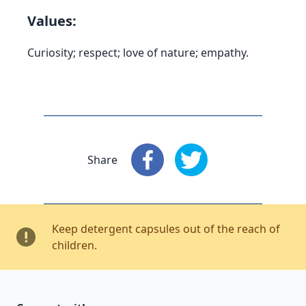
Values:
Curiosity; respect; love of nature; empathy.
Share
Share
: Facebook
Share
: X
Keep detergent capsules out of the reach of
children.