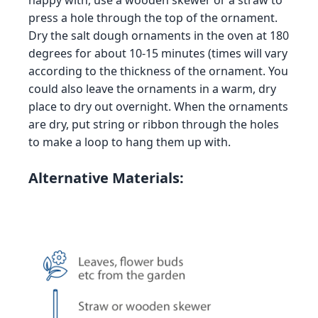
happy with, use a wooden skewer or a straw to
press a hole through the top of the ornament.
Dry the salt dough ornaments in the oven at 180
degrees for about 10-15 minutes (times will vary
according to the thickness of the ornament. You
could also leave the ornaments in a warm, dry
place to dry out overnight. When the ornaments
are dry, put string or ribbon through the holes
to make a loop to hang them up with.
Alternative Materials: