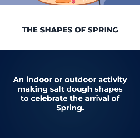
THE SHAPES OF SPRING
An indoor or outdoor activity
making salt dough shapes
to celebrate the arrival of
Spring.