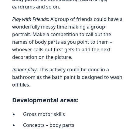
eardrums and so on.
Play with Friends:
A group of friends could have a
wonderfully messy time making a group
portrait. Make a competition to call out the
names of body parts as you point to them –
whoever calls out first gets to add the next
decoration on the picture.
Indoor play:
This activity could be done in a
bathroom as the bath paint is designed to wash
off tiles.
Developmental areas:
Gross motor skills
Concepts – body parts