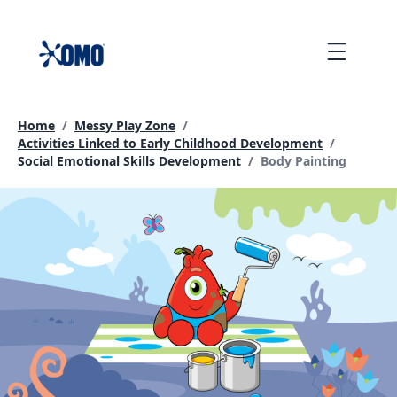
skip
to
Menu
content
Home
/
Messy Play Zone
/
Activities Linked to Early Childhood Development
/
Current page:
Social Emotional Skills Development
/
Body Painting