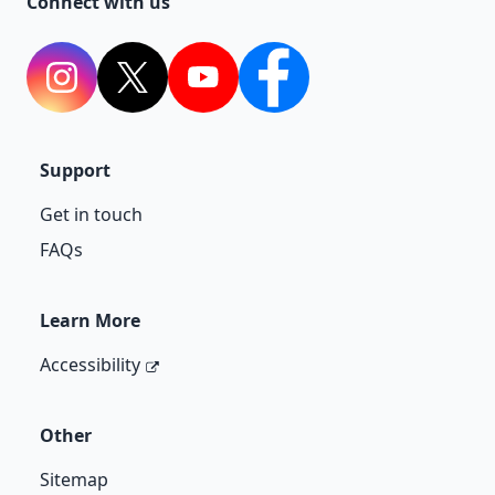
Connect with us
Instagram
Twitter
YouTube
Facebook
Support
Get in touch
FAQs
Learn More
Accessibility
Other
Sitemap