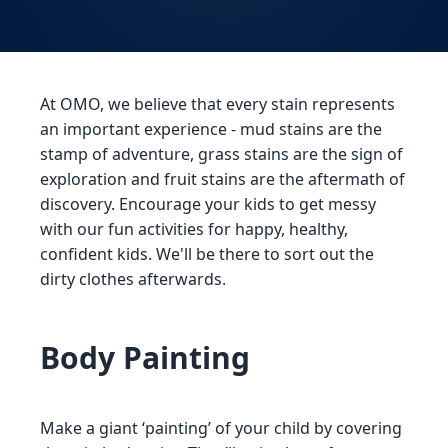
At OMO, we believe that every stain represents
an important experience - mud stains are the
stamp of adventure, grass stains are the sign of
exploration and fruit stains are the aftermath of
discovery. Encourage your kids to get messy
with our fun activities for happy, healthy,
confident kids. We'll be there to sort out the
dirty clothes afterwards.
Body Painting
Make a giant ‘painting’ of your child by covering