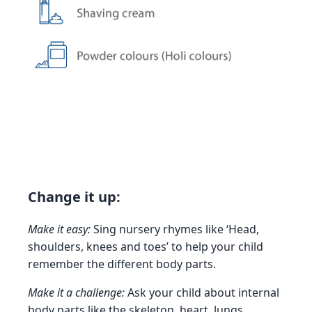
Change it up:
Make it easy:
Sing nursery rhymes like ‘Head,
shoulders, knees and toes’ to help your child
remember the different body parts.
Make it a challenge:
Ask your child about internal
body parts like the skeleton, heart, lungs,