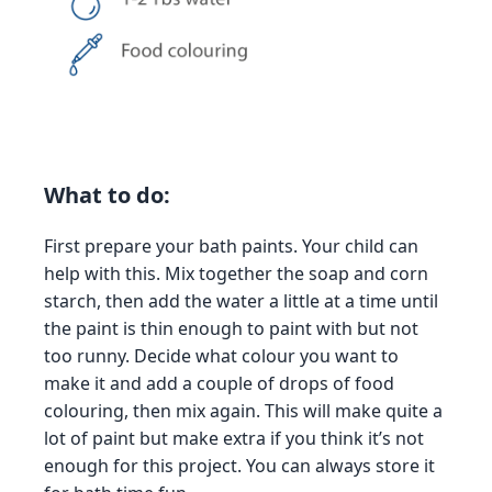
What to do:
First prepare your bath paints. Your child can
help with this. Mix together the soap and corn
starch, then add the water a little at a time until
the paint is thin enough to paint with but not
too runny. Decide what colour you want to
make it and add a couple of drops of food
colouring, then mix again. This will make quite a
lot of paint but make extra if you think it’s not
enough for this project. You can always store it