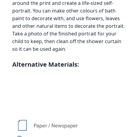
around the print and create a life-sized self-
portrait. You can make other colours of bath
paint to decorate with, and use flowers, leaves
and other natural items to decorate the portrait.
Take a photo of the finished portrait for your
child to keep, then clean off the shower curtain
so it can be used again.
Alternative Materials: