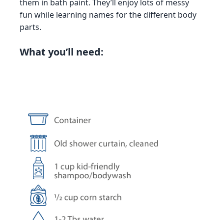
them in bath paint. They’ll enjoy lots of messy
fun while learning names for the different body
parts.
What you’ll need: