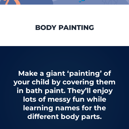
BODY PAINTING
Make a giant ‘painting’ of
your child by covering them
in bath paint. They’ll enjoy
lots of messy fun while
learning names for the
different body parts.