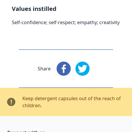
Values instilled
Self-confidence; self-respect; empathy; creativity
Share
Share
: Facebook
Share
: X
Keep detergent capsules out of the reach of
children.