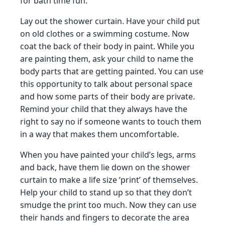
for bath time fun.
Lay out the shower curtain. Have your child put
on old clothes or a swimming costume. Now
coat the back of their body in paint. While you
are painting them, ask your child to name the
body parts that are getting painted. You can use
this opportunity to talk about personal space
and how some parts of their body are private.
Remind your child that they always have the
right to say no if someone wants to touch them
in a way that makes them uncomfortable.
When you have painted your child’s legs, arms
and back, have them lie down on the shower
curtain to make a life size ‘print’ of themselves.
Help your child to stand up so that they don’t
smudge the print too much. Now they can use
their hands and fingers to decorate the area