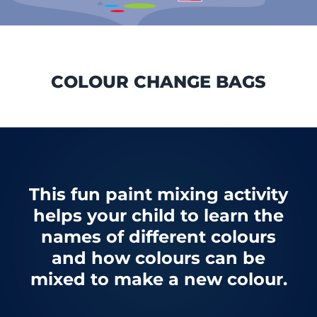
COLOUR CHANGE BAGS
This fun paint mixing activity
helps your child to learn the
names of different colours
and how colours can be
mixed to make a new colour.