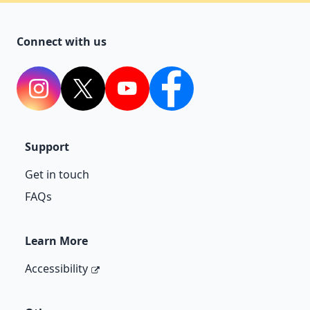
Connect with us
Instagram
Twitter
YouTube
Facebook
Support
Get in touch
FAQs
Learn More
Accessibility