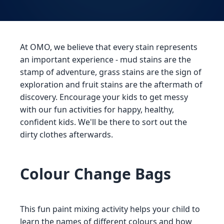
At OMO, we believe that every stain represents
an important experience - mud stains are the
stamp of adventure, grass stains are the sign of
exploration and fruit stains are the aftermath of
discovery. Encourage your kids to get messy
with our fun activities for happy, healthy,
confident kids. We'll be there to sort out the
dirty clothes afterwards.
Colour Change Bags
This fun paint mixing activity helps your child to
learn the names of different colours and how