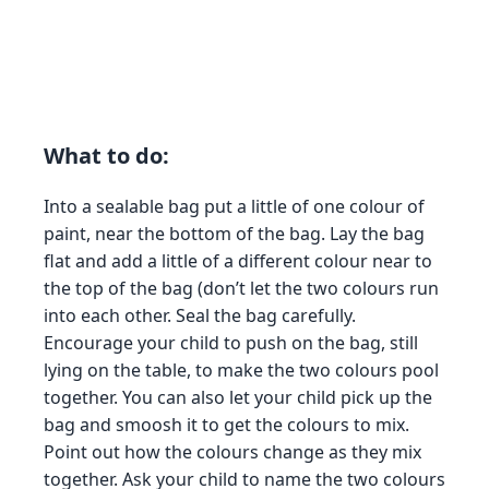
What to do:
Into a sealable bag put a little of one colour of
paint, near the bottom of the bag. Lay the bag
flat and add a little of a different colour near to
the top of the bag (don’t let the two colours run
into each other. Seal the bag carefully.
Encourage your child to push on the bag, still
lying on the table, to make the two colours pool
together. You can also let your child pick up the
bag and smoosh it to get the colours to mix.
Point out how the colours change as they mix
together. Ask your child to name the two colours