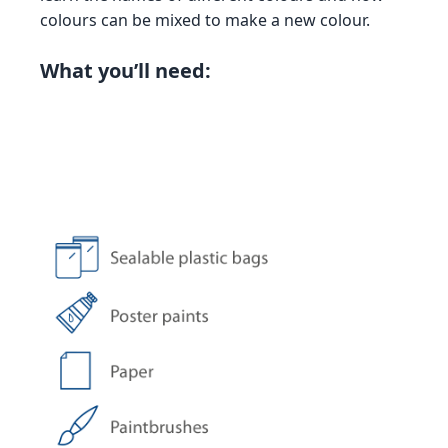
colours can be mixed to make a new colour.
What you’ll need: