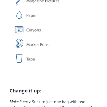
Change it up:
Make it easy:
Stick to just one bag with two