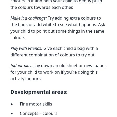
colours in it and help your child to gently push
the colours towards each other.
Make it a challenge:
Try adding extra colours to
the bags or add white to see what happens. Ask
your child to point out some things in the same
colours.
Play with Friends:
Give each child a bag with a
different combination of colours to try out.
Indoor play:
Lay down an old sheet or newspaper
for your child to work on if you’re doing this
activity indoors.
Developmental areas:
Fine motor skills
Concepts – colours