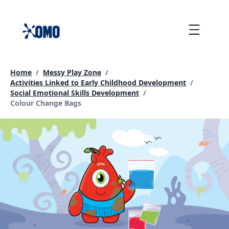
skip
to
Menu
content
Home
/
Messy Play Zone
/
Activities Linked to Early Childhood Development
/
Social Emotional Skills Development
/
Current page:
Colour Change Bags