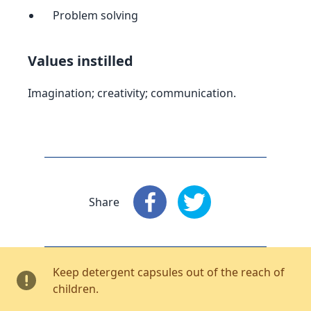
Problem solving
Values instilled
Imagination; creativity; communication.
Share
Share
: Facebook
Share
: X
Keep detergent capsules out of the reach of
children.