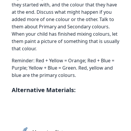
they started with, and the colour that they have
at the end. Discuss what might happen if you
added more of one colour or the other. Talk to
them about Primary and Secondary colours.
When your child has finished mixing colours, let
them paint a picture of something that is usually
that colour.
Reminder: Red + Yellow = Orange; Red + Blue =
Purple; Yellow + Blue = Green. Red, yellow and
blue are the primary colours.
Alternative Materials: