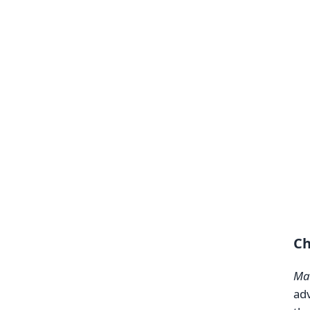
Ch
Mak
adv