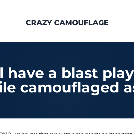
CRAZY CAMOUFLAGE
ll have a blast pla
le camouflaged a