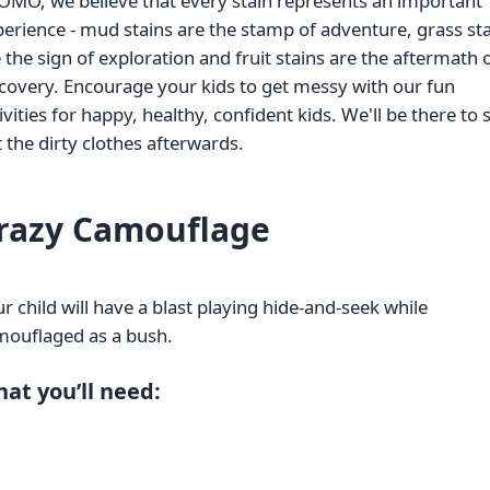
OMO, we believe that every stain represents an important
erience - mud stains are the stamp of adventure, grass st
 the sign of exploration and fruit stains are the aftermath 
covery. Encourage your kids to get messy with our fun
ivities for happy, healthy, confident kids. We'll be there to 
 the dirty clothes afterwards.
razy Camouflage
r child will have a blast playing hide-and-seek while
mouflaged as a bush.
at you’ll need: