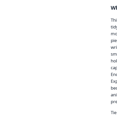
Wh
Thi
tid
mor
pie
wri
sma
hol
cap
Enc
Exp
bed
an
pre
Tie