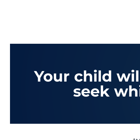
Your child wi
seek whi