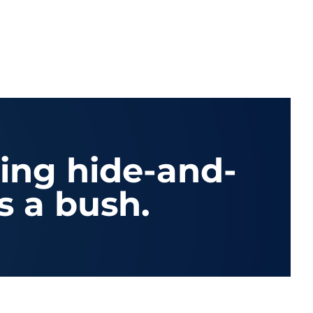
ying hide-and-
s a bush.