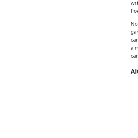
wri
flo
Now
gar
ca
alm
ca
Al