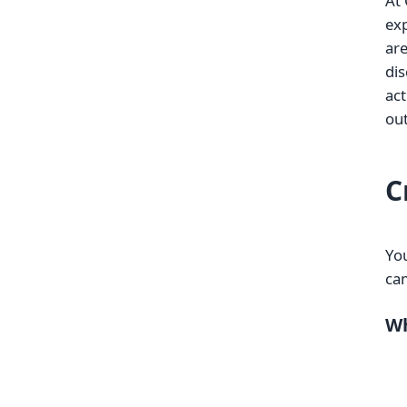
At 
exp
are
dis
act
out
C
You
ca
Wh