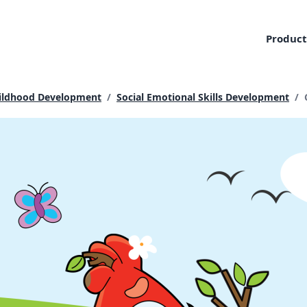
Product
Childhood Development
/
Social Emotional Skills Development
/