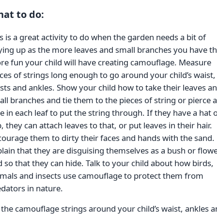
at to do:
s is a great activity to do when the garden needs a bit of
ying up as the more leaves and small branches you have t
e fun your child will have creating camouflage. Measure
ces of strings long enough to go around your child’s waist,
sts and ankles. Show your child how to take their leaves a
ll branches and tie them to the pieces of string or pierce a
e in each leaf to put the string through. If they have a hat 
, they can attach leaves to that, or put leaves in their hair.
ourage them to dirty their faces and hands with the sand.
lain that they are disguising themselves as a bush or flow
 so that they can hide. Talk to your child about how birds,
imals and insects use camouflage to protect them from
dators in nature.
 the camouflage strings around your child’s waist, ankles 