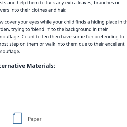
sts and help them to tuck any extra leaves, branches or
wers into their clothes and hair.
 cover your eyes while your child finds a hiding place in t
den, trying to ‘blend in’ to the background in their
mouflage. Count to ten then have some fun pretending to
ost step on them or walk into them due to their excellent
mouflage.
ternative Materials: