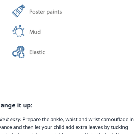
ange it up:
e it easy:
Prepare the ankle, waist and wrist camouflage in
ance and then let your child add extra leaves by tucking