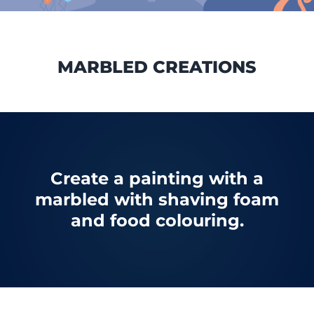
MARBLED CREATIONS
Create a painting with a
marbled with shaving foam
and food colouring.