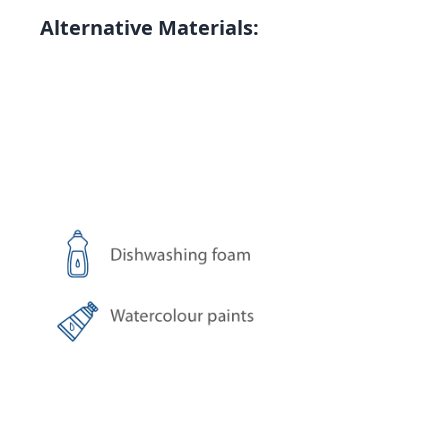
Alternative Materials: