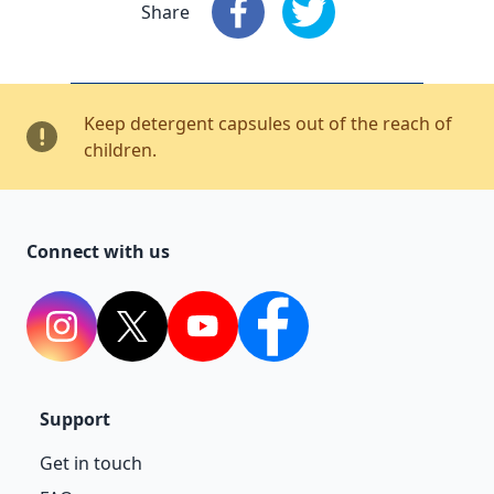
Share
Share
: Facebook
Share
: X
Keep detergent capsules out of the reach of
children.
Connect with us
Instagram
Twitter
YouTube
Facebook
Support
Get in touch