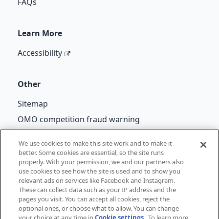
FAQs
Learn More
Accessibility
Other
Sitemap
OMO competition fraud warning
Back to School Terms and Conditions
We use cookies to make this site work and to make it
better. Some cookies are essential, so the site runs
properly. With your permission, we and our partners also
use cookies to see how the site is used and to show you
©
Unilever
2026
relevant ads on services like Facebook and Instagram.
These can collect data such as your IP address and the
pages you visit. You can accept all cookies, reject the
Privacy Notice
Cookie Notice
Legal
Cookie Settings
optional ones, or choose what to allow. You can change
your choice at any time in
Cookie settings
. To learn more,