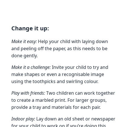
Change it up:
Make it easy:
Help your child with laying down
and peeling off the paper, as this needs to be
done gently.
Make it a challenge:
Invite your child to try and
make shapes or even a recognisable image
using the toothpicks and swirling colour.
Play with friends:
Two children can work together
to create a marbled print. For larger groups,
provide a tray and materials for each pair.
Indoor play:
Lay down an old sheet or newspaper
for your child to work on if you’re doing this