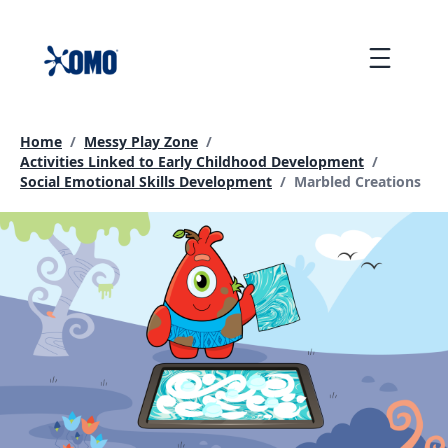
skip
to
Menu
content
Home
/
Messy Play Zone
/
Activities Linked to Early Childhood Development
/
Current page:
Social Emotional Skills Development
/
Marbled Creations