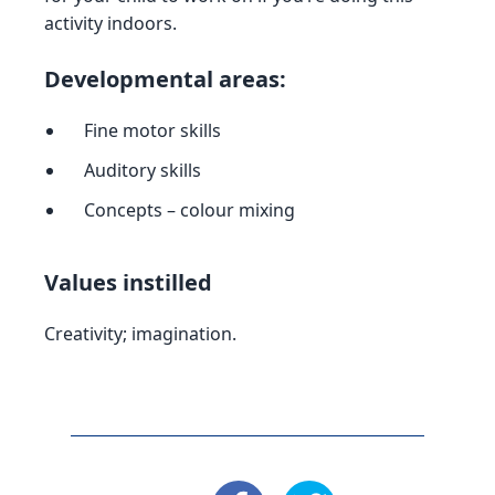
activity indoors.
Developmental areas:
Fine motor skills
Auditory skills
Concepts – colour mixing
Values instilled
Creativity; imagination.