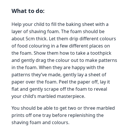
What to do:
Help your child to fill the baking sheet with a
layer of shaving foam. The foam should be
about 5cm thick. Let them drip different colours
of food colouring in a few different places on
the foam. Show them how to take a toothpick
and gently drag the colour out to make patterns
in the foam. When they are happy with the
patterns they’ve made, gently lay a sheet of
paper over the foam. Peel the paper off, lay it
flat and gently scrape off the foam to reveal
your child’s marbled masterpiece.
You should be able to get two or three marbled
prints off one tray before replenishing the
shaving foam and colours.