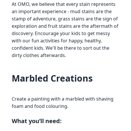
At OMO, we believe that every stain represents
an important experience - mud stains are the
stamp of adventure, grass stains are the sign of
exploration and fruit stains are the aftermath of
discovery. Encourage your kids to get messy
with our fun activities for happy, healthy,
confident kids. We'll be there to sort out the
dirty clothes afterwards.
Marbled Creations
Create a painting with a marbled with shaving
foam and food colouring.
What you’ll need: