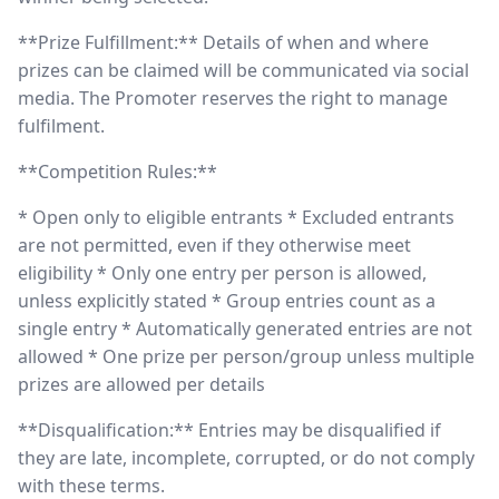
**Prize Fulfillment:** Details of when and where
prizes can be claimed will be communicated via social
media. The Promoter reserves the right to manage
fulfilment.
**Competition Rules:**
* Open only to eligible entrants * Excluded entrants
are not permitted, even if they otherwise meet
eligibility * Only one entry per person is allowed,
unless explicitly stated * Group entries count as a
single entry * Automatically generated entries are not
allowed * One prize per person/group unless multiple
prizes are allowed per details
**Disqualification:** Entries may be disqualified if
they are late, incomplete, corrupted, or do not comply
with these terms.