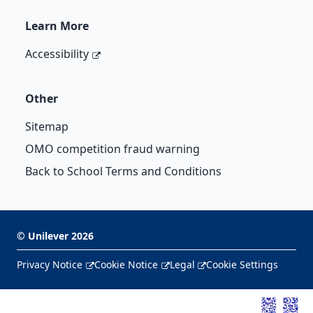
Learn More
Accessibility
Other
Sitemap
OMO competition fraud warning
Back to School Terms and Conditions
©
Unilever
2026
Privacy Notice
Cookie Notice
Legal
Cookie Settings