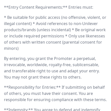
**Entry Content Requirements:** Entries must:
* Be suitable for public access (no offensive, violent, or
illegal content) * Avoid references to non-Unilever
products/brands (unless incidental) * Be original work
or include required permissions * Only use likenesses
of others with written consent (parental consent for
minors)
By entering, you grant the Promoter a perpetual,
irrevocable, worldwide, royalty-free, sublicensable,
and transferable right to use and adapt your entry.
You may not grant these rights to others.
**Responsibility for Entries:** If submitting on behalf
of others, you must have their consent. You are
responsible for ensuring compliance with these terms.
**Indemnity:** You agree to defend and indemnify