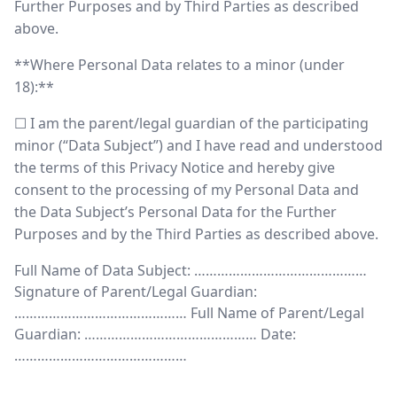
Further Purposes and by Third Parties as described
above.
**Where Personal Data relates to a minor (under
18):**
☐ I am the parent/legal guardian of the participating
minor (“Data Subject”) and I have read and understood
the terms of this Privacy Notice and hereby give
consent to the processing of my Personal Data and
the Data Subject’s Personal Data for the Further
Purposes and by the Third Parties as described above.
Full Name of Data Subject: ………………………………………
Signature of Parent/Legal Guardian:
……………………………………… Full Name of Parent/Legal
Guardian: ……………………………………… Date:
………………………………………