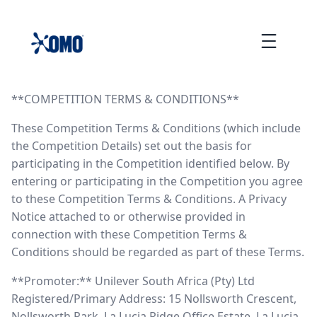
skip
to
Menu
content
COMPETITION TERMS & CONDITIONS
**COMPETITION TERMS & CONDITIONS**
These Competition Terms & Conditions (which include
the Competition Details) set out the basis for
participating in the Competition identified below. By
entering or participating in the Competition you agree
to these Competition Terms & Conditions. A Privacy
Notice attached to or otherwise provided in
connection with these Competition Terms &
Conditions should be regarded as part of these Terms.
**Promoter:** Unilever South Africa (Pty) Ltd
Registered/Primary Address: 15 Nollsworth Crescent,
Nollsworth Park, La Lucia Ridge Office Estate, La Lucia