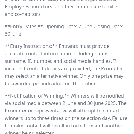
Employees, directors, and their immediate families
and co-habitors
**Entry Dates:** Opening Date: 2 June Closing Date:
30 June
**Entry Instructions:** Entrants must provide
accurate contact information including name,
surname, ID number, and social media handles. If
incorrect contact details are provided, the Promoter
may select an alternative winner. Only one prize may
be awarded per individual or ID number.
**Notification of Winning:** Winners will be notified
via social media between 2 June and 30 June 2025. The
Promoter or representative will attempt to contact
winners up to three times on the selection day. Failure
to make contact will result in forfeiture and another
winner being selected.