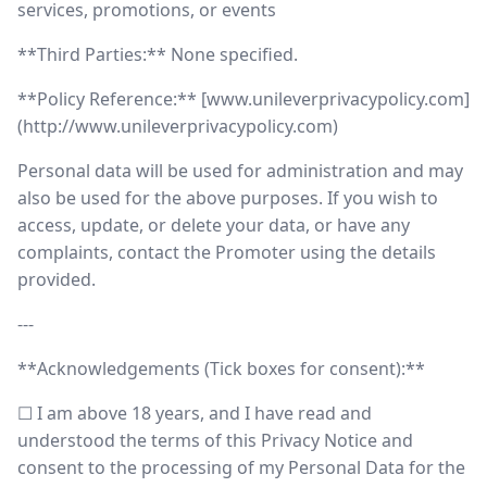
services, promotions, or events
**Third Parties:** None specified.
**Policy Reference:** [www.unileverprivacypolicy.com]
(http://www.unileverprivacypolicy.com)
Personal data will be used for administration and may
also be used for the above purposes. If you wish to
access, update, or delete your data, or have any
complaints, contact the Promoter using the details
provided.
---
**Acknowledgements (Tick boxes for consent):**
☐ I am above 18 years, and I have read and
understood the terms of this Privacy Notice and
consent to the processing of my Personal Data for the