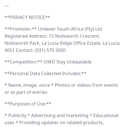
---
**PRIVACY NOTICE**
**Promoter:** Unilever South Africa (Pty) Ltd
Registered Address: 15 Nollsworth Crescent,
Nollsworth Park, La Lucia Ridge Office Estate, La Lucia
4051 Contact: (031) 570 3000
**Competition:** OMO Stay Unbeatable
**Personal Data Collected Includes:**
* Name, image, voice * Photos or videos from events
or as part of entries
**Purposes of Use:**
* Publicity * Advertising and marketing * Educational
uses * Providing updates on related products,