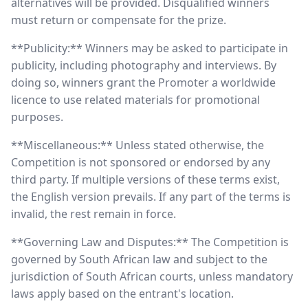
alternatives will be provided. Disqualified winners
must return or compensate for the prize.
**Publicity:** Winners may be asked to participate in
publicity, including photography and interviews. By
doing so, winners grant the Promoter a worldwide
licence to use related materials for promotional
purposes.
**Miscellaneous:** Unless stated otherwise, the
Competition is not sponsored or endorsed by any
third party. If multiple versions of these terms exist,
the English version prevails. If any part of the terms is
invalid, the rest remain in force.
**Governing Law and Disputes:** The Competition is
governed by South African law and subject to the
jurisdiction of South African courts, unless mandatory
laws apply based on the entrant's location.