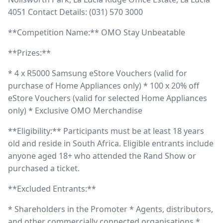
4051 Contact Details: (031) 570 3000
**Competition Name:** OMO Stay Unbeatable
**Prizes:**
* 4 x R5000 Samsung eStore Vouchers (valid for
purchase of Home Appliances only) * 100 x 20% off
eStore Vouchers (valid for selected Home Appliances
only) * Exclusive OMO Merchandise
**Eligibility:** Participants must be at least 18 years
old and reside in South Africa. Eligible entrants include
anyone aged 18+ who attended the Rand Show or
purchased a ticket.
**Excluded Entrants:**
* Shareholders in the Promoter * Agents, distributors,
and other commercially connected organisations *