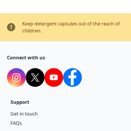
Keep detergent capsules out of the reach of
children.
Connect with us
Instagram
Twitter
YouTube
Facebook
Support
Get in touch
FAQs