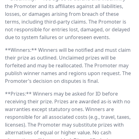
the Promoter and its affiliates against all liabilities,
losses, or damages arising from breach of these
terms, including third-party claims. The Promoter is
not responsible for entries lost, damaged, or delayed
due to system failures or unforeseen events.
**Winners:** Winners will be notified and must claim
their prize as outlined. Unclaimed prizes will be
forfeited and may be reallocated. The Promoter may
publish winner names and regions upon request. The
Promoter’s decision on disputes is final.
**Prizes:** Winners may be asked for ID before
receiving their prize. Prizes are awarded as-is with no
warranties except statutory ones. Winners are
responsible for all associated costs (e.g., travel, taxes,
licenses). The Promoter may substitute prizes with
alternatives of equal or higher value. No cash