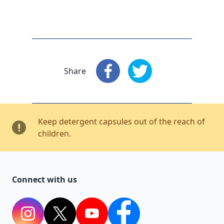
Share
Share
: Facebook
Share
: X
Keep detergent capsules out of the reach of
children.
Connect with us
Instagram
Twitter
YouTube
Facebook