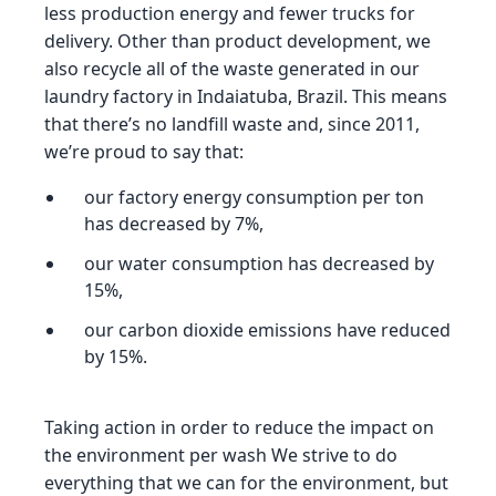
less production energy and fewer trucks for
delivery. Other than product development, we
also recycle all of the waste generated in our
laundry factory in Indaiatuba, Brazil. This means
that there’s no landfill waste and, since 2011,
we’re proud to say that:
our factory energy consumption per ton
has decreased by 7%,
our water consumption has decreased by
15%,
our carbon dioxide emissions have reduced
by 15%.
Taking action in order to reduce the impact on
the environment per wash We strive to do
everything that we can for the environment, but