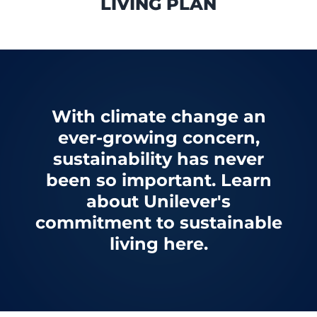
LIVING PLAN
With climate change an
ever-growing concern,
sustainability has never
been so important. Learn
about Unilever's
commitment to sustainable
living here.