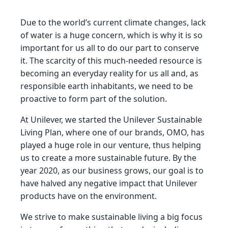
Due to the world’s current climate changes, lack
of water is a huge concern, which is why it is so
important for us all to do our part to conserve
it. The scarcity of this much-needed resource is
becoming an everyday reality for us all and, as
responsible earth inhabitants, we need to be
proactive to form part of the solution.
At Unilever, we started the Unilever Sustainable
Living Plan, where one of our brands, OMO, has
played a huge role in our venture, thus helping
us to create a more sustainable future. By the
year 2020, as our business grows, our goal is to
have halved any negative impact that Unilever
products have on the environment.
We strive to make sustainable living a big focus