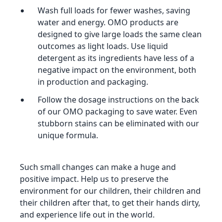
Wash full loads for fewer washes, saving
water and energy. OMO products are
designed to give large loads the same clean
outcomes as light loads. Use liquid
detergent as its ingredients have less of a
negative impact on the environment, both
in production and packaging.
Follow the dosage instructions on the back
of our OMO packaging to save water. Even
stubborn stains can be eliminated with our
unique formula.
Such small changes can make a huge and
positive impact. Help us to preserve the
environment for our children, their children and
their children after that, to get their hands dirty,
and experience life out in the world.