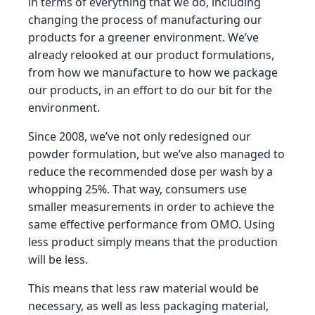
in terms of everything that we do, including
changing the process of manufacturing our
products for a greener environment. We’ve
already relooked at our product formulations,
from how we manufacture to how we package
our products, in an effort to do our bit for the
environment.
Since 2008, we’ve not only redesigned our
powder formulation, but we’ve also managed to
reduce the recommended dose per wash by a
whopping 25%. That way, consumers use
smaller measurements in order to achieve the
same effective performance from OMO. Using
less product simply means that the production
will be less.
This means that less raw material would be
necessary, as well as less packaging material,