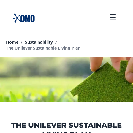
skip
to
Menu
content
Home
/
Sustainability
/
Current page:
The Unilever Sustainable Living Plan
THE UNILEVER SUSTAINABLE