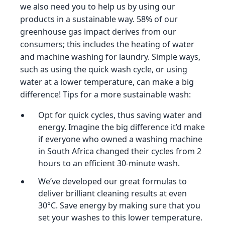
we also need you to help us by using our
products in a sustainable way. 58% of our
greenhouse gas impact derives from our
consumers; this includes the heating of water
and machine washing for laundry. Simple ways,
such as using the quick wash cycle, or using
water at a lower temperature, can make a big
difference! Tips for a more sustainable wash:
Opt for quick cycles, thus saving water and
energy. Imagine the big difference it’d make
if everyone who owned a washing machine
in South Africa changed their cycles from 2
hours to an efficient 30-minute wash.
We’ve developed our great formulas to
deliver brilliant cleaning results at even
30°C. Save energy by making sure that you
set your washes to this lower temperature.