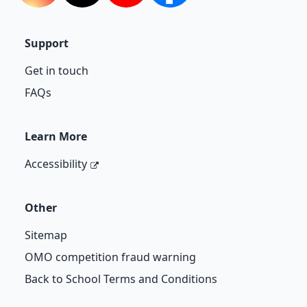
Support
Get in touch
FAQs
Learn More
Accessibility
Other
Sitemap
OMO competition fraud warning
Back to School Terms and Conditions