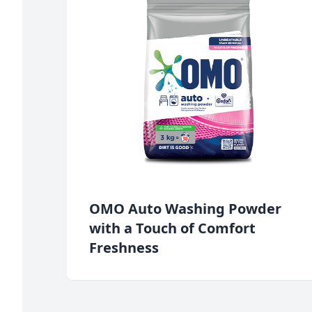
OMO Auto Washing Powder
with a Touch of Comfort
Freshness