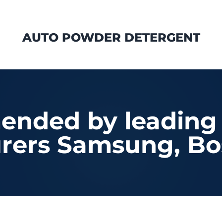
AUTO POWDER DETERGENT
nded by leading
rers Samsung, Bo