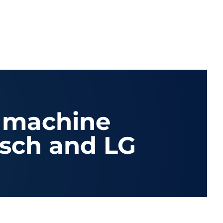
 machine
sch and LG