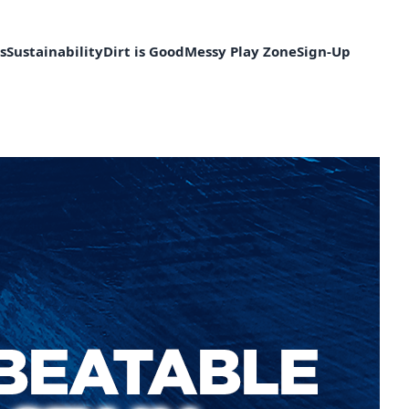
s
Sustainability
Dirt is Good
Messy Play Zone
Sign-Up