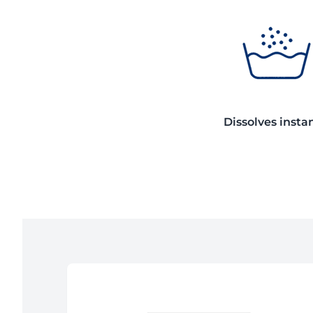
Dissolves insta