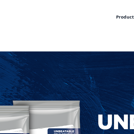
Product