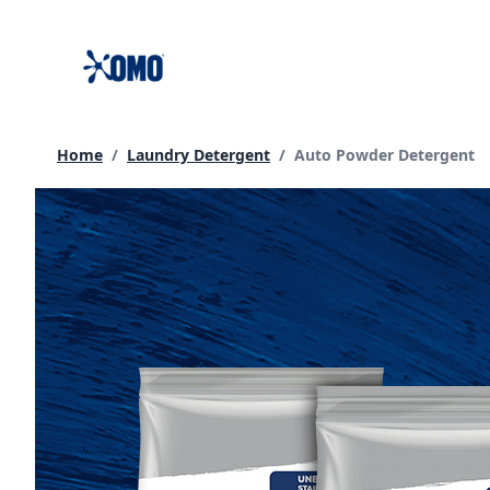
skip
to
content
Current page:
Home
/
Laundry Detergent
/
Auto Powder Detergent