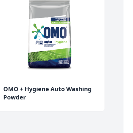
OMO + Hygiene Auto Washing
Powder