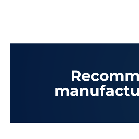
Recomme
manufactu