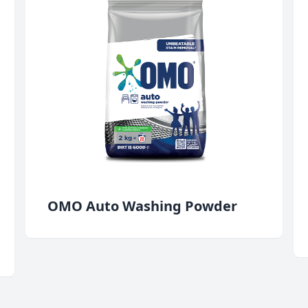
OMO Auto Washing Powder