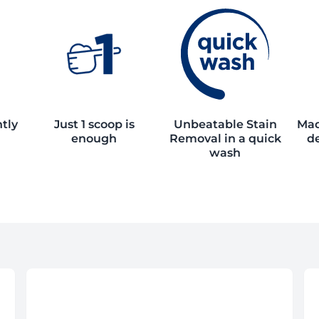
ntly
Just 1 scoop is
Unbeatable Stain
Mad
enough
Removal in a quick
de
wash