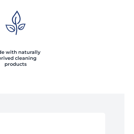
e with naturally
rived cleaning
products